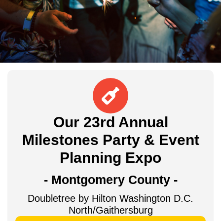
Our 23rd Annual
Milestones Party & Event
Planning Expo
- Montgomery County -
Doubletree by Hilton Washington D.C.
North/Gaithersburg