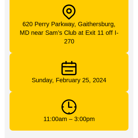
620 Perry Parkway, Gaithersburg,
MD near Sam’s Club at Exit 11 off I-
270
Sunday, February 25, 2024
11:00am – 3:00pm