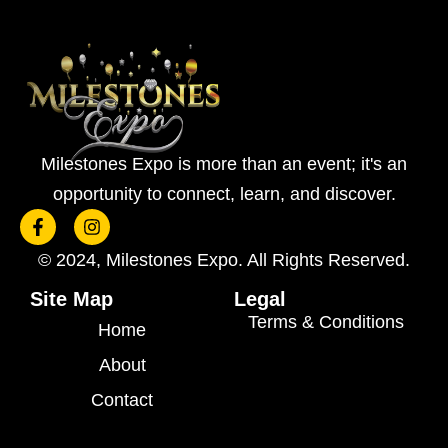
Milestones Expo is more than an event; it's an
opportunity to connect, learn, and discover.
F
I
a
n
c
s
© 2024, Milestones Expo. All Rights Reserved.
e
t
b
a
Site Map
Legal
o
g
Terms & Conditions
o
r
Home
k
a
-
m
About
f
Contact