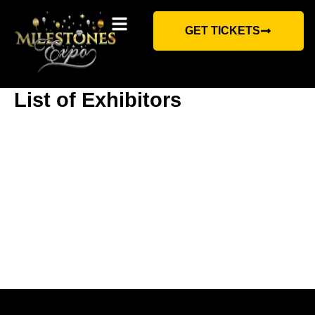
Skip
to
content
GET TICKETS
Contact Us
List of Exhibitors